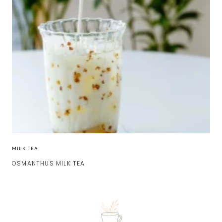
MILK TEA
OSMANTHUS MILK TEA