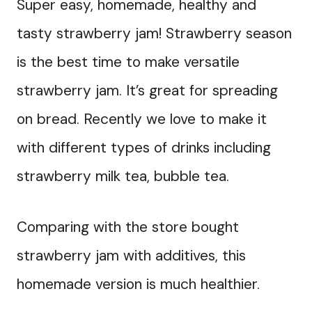
Super easy, homemade, healthy and
tasty strawberry jam! Strawberry season
is the best time to make versatile
strawberry jam. It’s great for spreading
on bread. Recently we love to make it
with different types of drinks including
strawberry milk tea, bubble tea.
Comparing with the store bought
strawberry jam with additives, this
homemade version is much healthier.