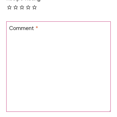
Comment
*