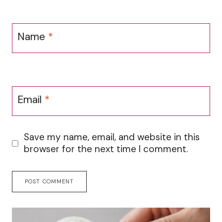
Name
*
Email
*
Save my name, email, and website in this
browser for the next time I comment.