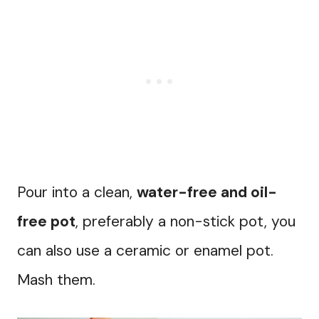
Pour into a clean,
water-free and oil-
free pot
, preferably a non-stick pot, you
can also use a ceramic or enamel pot.
Mash them.