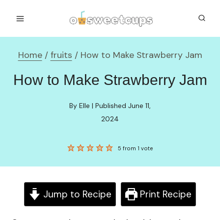
Skip
to
content
Home
/
fruits
/
How to Make Strawberry Jam
How to Make Strawberry Jam
By Elle | Published June 11,
2024
5
from 1 vote
Jump to Recipe
Print Recipe