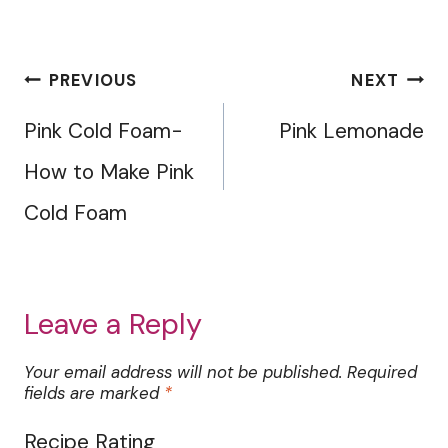
Post
PREVIOUS
NEXT
navigation
Pink Cold Foam-
Pink Lemonade
How to Make Pink
Cold Foam
Leave a Reply
Your email address will not be published.
Required
fields are marked
*
Recipe Rating