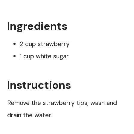
Ingredients
2 cup strawberry
1 cup white sugar
Instructions
Remove the strawberry tips, wash and
drain the water.