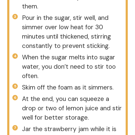
them.
Pour in the sugar, stir well, and
simmer over low heat for 30
minutes until thickened, stirring
constantly to prevent sticking.
When the sugar melts into sugar
water, you don’t need to stir too
often.
Skim off the foam as it simmers.
At the end, you can squeeze a
drop or two of lemon juice and stir
well for better storage.
Jar the strawberry jam while it is