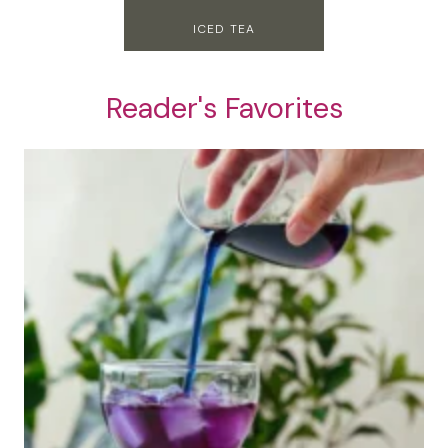
ICED TEA
Reader's Favorites