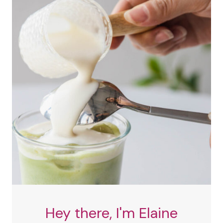
Hey there, I'm Elaine