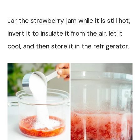
Jar the strawberry jam while it is still hot,
invert it to insulate it from the air, let it
cool, and then store it in the refrigerator.