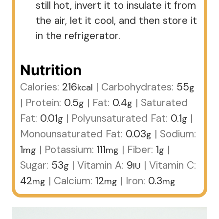
still hot, invert it to insulate it from
the air, let it cool, and then store it
in the refrigerator.
Nutrition
Calories:
216
|
Carbohydrates:
55
kcal
g
|
Protein:
0.5
|
Fat:
0.4
|
Saturated
g
g
Fat:
0.01
|
Polyunsaturated Fat:
0.1
|
g
g
Monounsaturated Fat:
0.03
|
Sodium:
g
1
|
Potassium:
111
|
Fiber:
1
|
mg
mg
g
Sugar:
53
|
Vitamin A:
9
|
Vitamin C:
g
IU
42
|
Calcium:
12
|
Iron:
0.3
mg
mg
mg