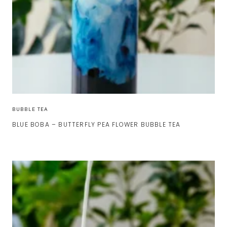
BUBBLE TEA
BLUE BOBA – BUTTERFLY PEA FLOWER BUBBLE TEA