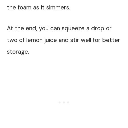
the foam as it simmers.
At the end, you can squeeze a drop or
two of lemon juice and stir well for better
storage.