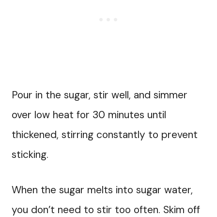
Pour in the sugar, stir well, and simmer
over low heat for 30 minutes until
thickened, stirring constantly to prevent
sticking.
When the sugar melts into sugar water,
you don’t need to stir too often. Skim off