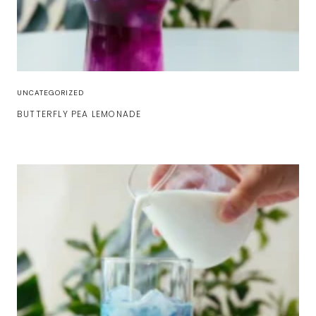
UNCATEGORIZED
BUTTERFLY PEA LEMONADE