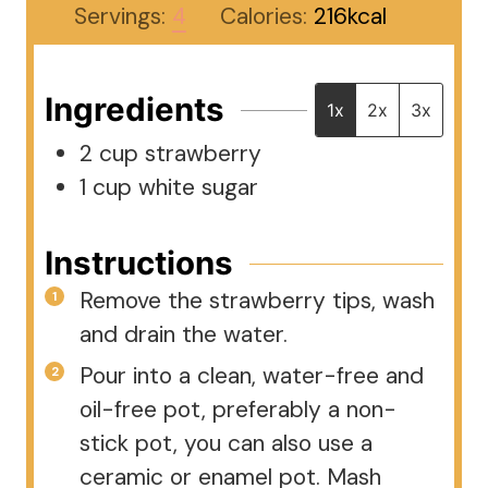
Servings:
4
Calories:
216
kcal
Ingredients
1x
2x
3x
2
cup
strawberry
1
cup
white sugar
Instructions
Remove the strawberry tips, wash
and drain the water.
Pour into a clean, water-free and
oil-free pot, preferably a non-
stick pot, you can also use a
ceramic or enamel pot. Mash