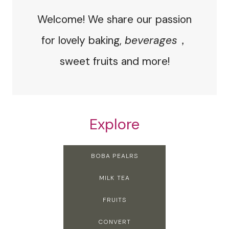
Welcome! We share our passion
for lovely baking,
beverages
，
sweet fruits and more!
Explore
BOBA PEALRS
MILK TEA
FRUITS
CONVERT