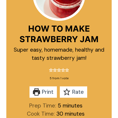
HOW TO MAKE
STRAWBERRY JAM
Super easy, homemade, healthy and
tasty strawberry jam!
5
from 1 vote
Print
Rate
minutes
Prep Time:
5
minutes
minutes
Cook Time:
30
minutes