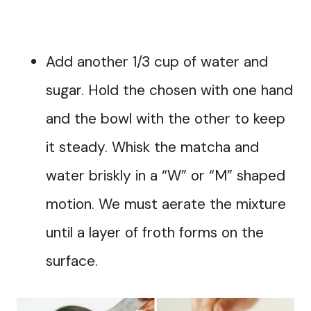
Add another 1/3 cup of water and
sugar. Hold the chosen with one hand
and the bowl with the other to keep
it steady. Whisk the matcha and
water briskly in a “W” or “M” shaped
motion. We must aerate the mixture
until a layer of froth forms on the
surface.