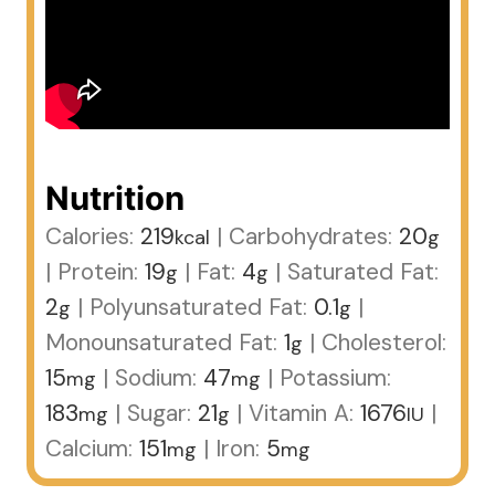
Nutrition
Calories:
219
|
Carbohydrates:
20
kcal
g
|
Protein:
19
|
Fat:
4
|
Saturated Fat:
g
g
2
|
Polyunsaturated Fat:
0.1
|
g
g
Monounsaturated Fat:
1
|
Cholesterol:
g
15
|
Sodium:
47
|
Potassium:
mg
mg
183
|
Sugar:
21
|
Vitamin A:
1676
|
mg
g
IU
Calcium:
151
|
Iron:
5
mg
mg