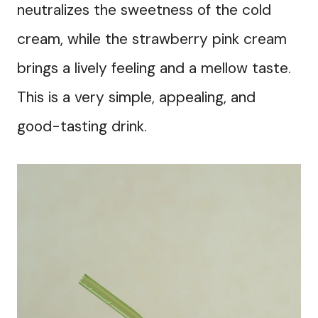
neutralizes the sweetness of the cold
cream, while the strawberry pink cream
brings a lively feeling and a mellow taste.
This is a very simple, appealing, and
good-tasting drink.