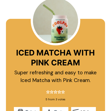
ICED MATCHA WITH
PINK CREAM
Super refreshing and easy to make
Iced Matcha with Pink Cream.
5
from
3
votes