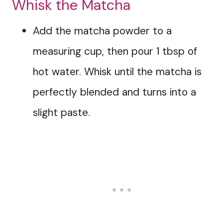
Whisk the Matcha
Add the matcha powder to a
measuring cup, then pour 1 tbsp of
hot water. Whisk until the matcha is
perfectly blended and turns into a
slight paste.