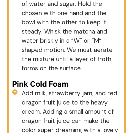
of water and sugar. Hold the
chosen with one hand and the
bowl with the other to keep it
steady. Whisk the matcha and
water briskly in a “W” or “M”
shaped motion. We must aerate
the mixture until a layer of froth
forms on the surface.
Pink Cold Foam
Add milk, strawberry jam, and red
dragon fruit juice to the heavy
cream. Adding a small amount of
dragon fruit juice can make the
color super dreaming with a lovely