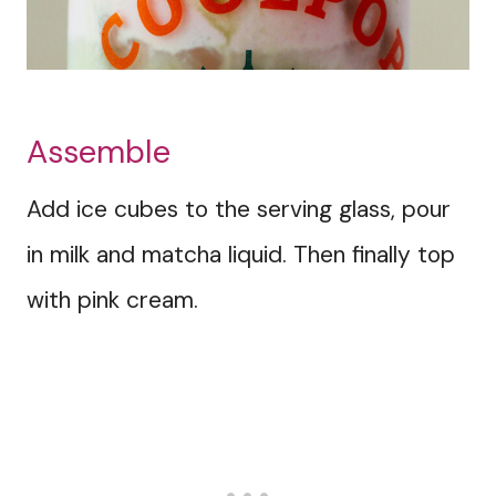
Assemble
Add ice cubes to the serving glass, pour
in milk and matcha liquid. Then finally top
with pink cream.