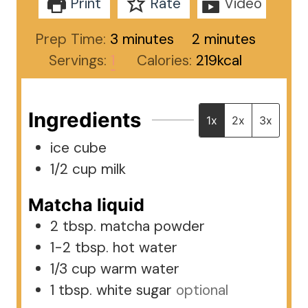
Print
Rate
Video
minutes
minutes
Prep Time:
3
minutes
2
minutes
Servings:
1
Calories:
219
kcal
Ingredients
1x
2x
3x
ice cube
1/2
cup
milk
Matcha liquid
2
tbsp.
matcha powder
1-2
tbsp.
hot water
1/3
cup
warm water
1
tbsp.
white sugar
optional