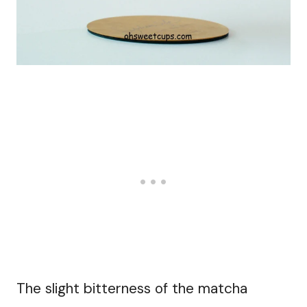
The slight bitterness of the matcha