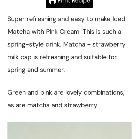
Print Recipe
Super refreshing and easy to make Iced
Matcha with Pink Cream. This is such a
spring-style drink. Matcha + strawberry
milk cap is refreshing and suitable for
spring and summer.
Green and pink are lovely combinations,
as are matcha and strawberry.