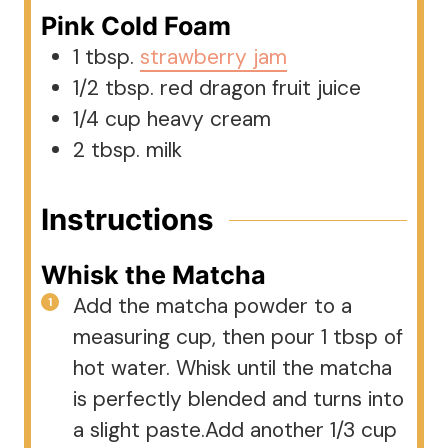
Pink Cold Foam
1
tbsp.
strawberry jam
1/2
tbsp.
red dragon fruit juice
1/4
cup
heavy cream
2
tbsp.
milk
Instructions
Whisk the Matcha
Add the matcha powder to a
measuring cup, then pour 1 tbsp of
hot water. Whisk until the matcha
is perfectly blended and turns into
a slight paste.Add another 1/3 cup