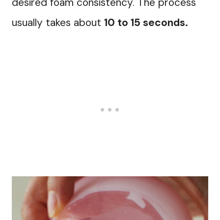
desired foam consistency. The process
usually takes about
10 to 15 seconds.