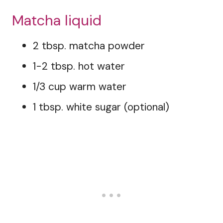
Matcha liquid
2 tbsp. matcha powder
1-2 tbsp. hot water
1/3 cup warm water
1 tbsp. white sugar (optional)