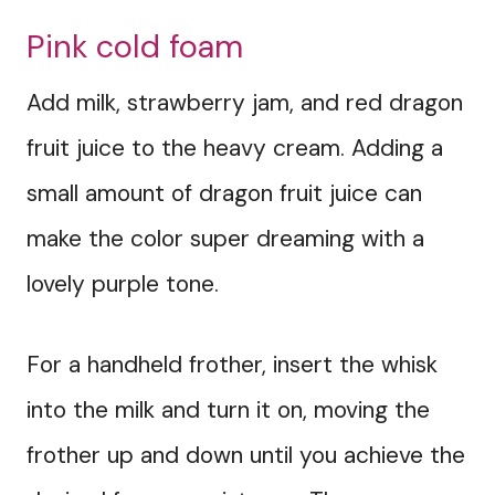
Pink cold foam
Add milk, strawberry jam, and red dragon
fruit juice to the heavy cream. Adding a
small amount of dragon fruit juice can
make the color super dreaming with a
lovely purple tone.
For a handheld frother, insert the whisk
into the milk and turn it on, moving the
frother up and down until you achieve the