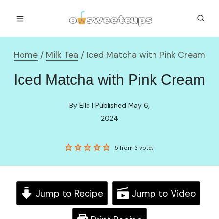
Skip
to
content
Home
/
Milk Tea
/
Iced Matcha with Pink Cream
Iced Matcha with Pink Cream
By Elle | Published May 6,
2024
5
from
3
votes
Jump to Recipe
Jump to Video