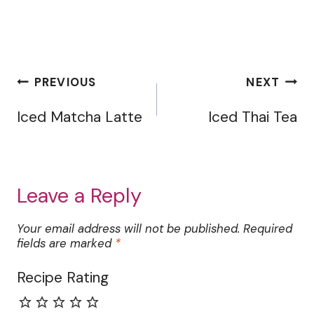
Post
PREVIOUS
NEXT
navigation
Iced Matcha Latte
Iced Thai Tea
Leave a Reply
Your email address will not be published.
Required
fields are marked
*
Recipe Rating