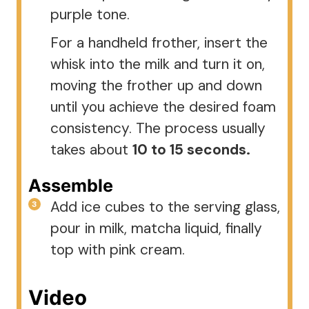
purple tone.
For a handheld frother, insert the
whisk into the milk and turn it on,
moving the frother up and down
until you achieve the desired foam
consistency. The process usually
takes about
10 to 15 seconds.
Assemble
Add ice cubes to the serving glass,
pour in milk, matcha liquid, finally
top with pink cream.
Video