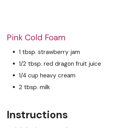
Pink Cold Foam
1 tbsp. strawberry jam
1/2 tbsp. red dragon fruit juice
1/4 cup heavy cream
2 tbsp. milk
Instructions