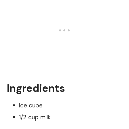
Ingredients
ice cube
1/2 cup milk