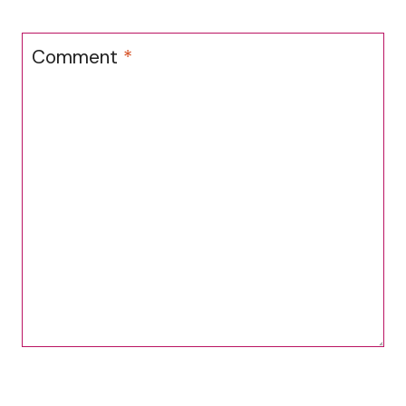
Comment
*