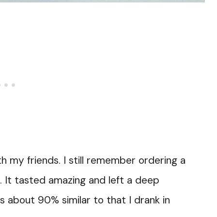
th my friends. I still remember ordering a
a. It tasted amazing and left a deep
 about 90% similar to that I drank in