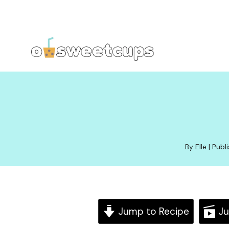
Skip
to
content
By Elle | Pub
Jump to Recipe
Ju