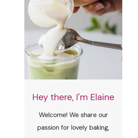
Hey there, I'm Elaine
Welcome! We share our
passion for lovely baking,