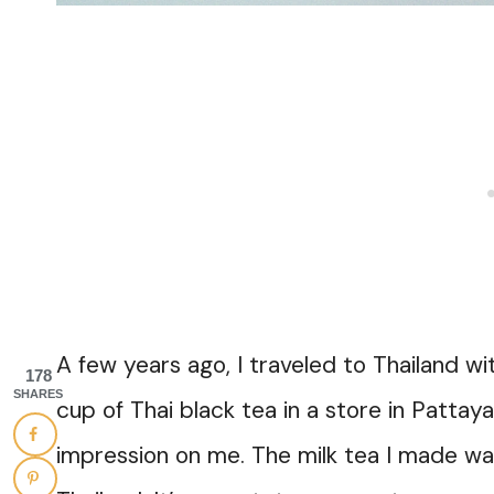
A few years ago, I traveled to Thailand wi
178
SHARES
cup of Thai black tea in a store in Pattay
impression on me. The milk tea I made was