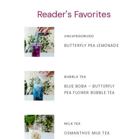
Reader's Favorites
UNCATEGORIZED
BUTTERFLY PEA LEMONADE
BUBBLE TEA
BLUE BOBA – BUTTERFLY
PEA FLOWER BUBBLE TEA
MILK TEA
OSMANTHUS MILK TEA