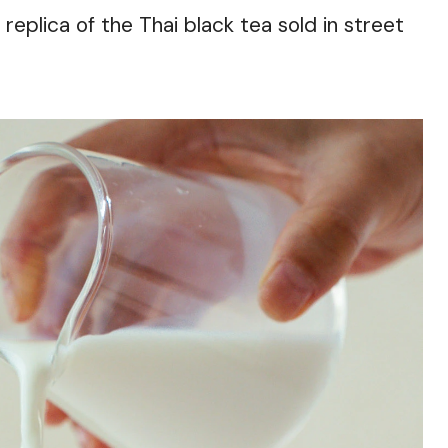
eplica of the Thai black tea sold in street