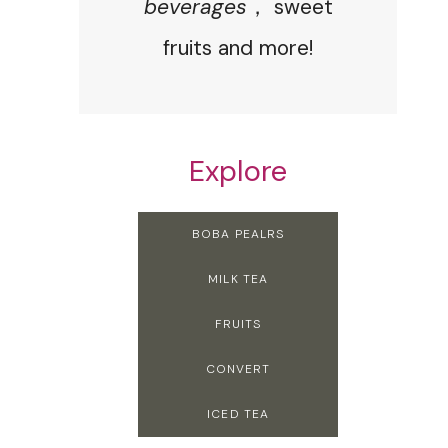
beverages
， sweet
fruits and more!
Explore
BOBA PEALRS
MILK TEA
FRUITS
CONVERT
ICED TEA