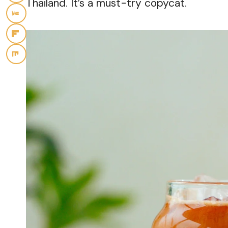
Thailand. It’s a must-try copycat.