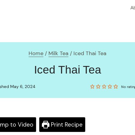
A
Home
/
Milk Tea
/
Iced Thai Tea
Iced Thai Tea
lished May 6, 2024
No ratin
mp to Video
Print Recipe