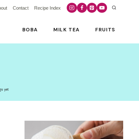
bout
Contact
Recipe Index
BOBA
MILK TEA
FRUITS
gs yet