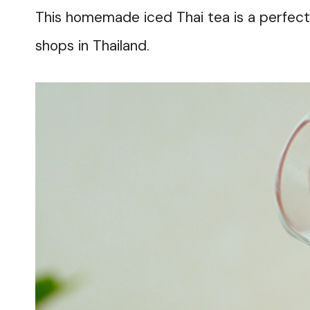
This homemade iced Thai tea is a perfect r
shops in Thailand.